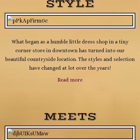
STYLE
What began as a humble little dress shop in a tiny
corner store in downtown has turned into our
beautiful countryside location. The styles and selection
have changed at lot over the years!
Read more
MEETS