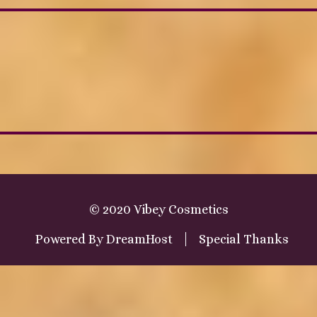
© 2020 Vibey Cosmetics
Powered By
DreamHost
Special Thanks