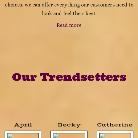
choices, we can offer everything our customers need to
look and feel their best.
Read more
Our Trendsetters
April
Becky
Catherine