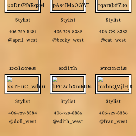
Stylist
Stylist
Stylist
406-729-8381
406-729-8382
406-729-8383
@april_west
@becky_west
@cat_west
Dolores
Edith
Francis
Stylist
Stylist
Stylist
406-729-8384
406-729-8385
406-729-8386
@doll_west
@edith_west
@fran_west