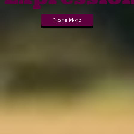
Learn More