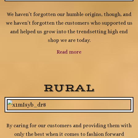
We haven’t forgotten our humble origins, though, and
we haven’t forgotten the customers who supported us
and helped us grow into the trendsetting high end
shop we are today.
Read more
RURAL
By caring for our customers and providing them with
only the best when it comes to fashion forward