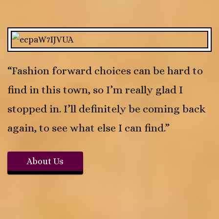
“Fashion forward choices can be hard to
find in this town, so I’m really glad I
stopped in. I’ll definitely be coming back
again, to see what else I can find.”
About Us